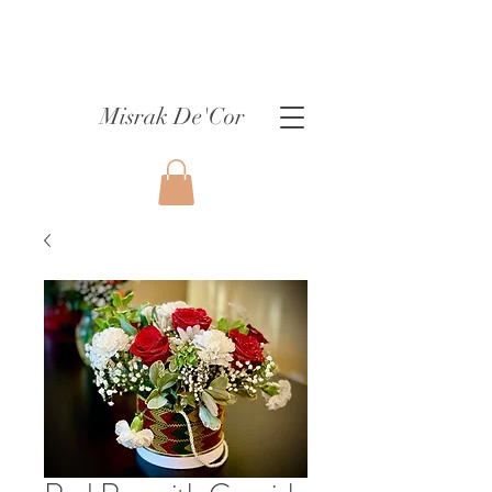
Misrak De'Cor