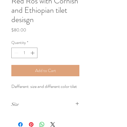
Red Ros with Cornish
and Ethiopian tilet
desisgn
Price
$80.00
Quantity
*
Add to Cart
Defferent  size and different color tilet 
Size
Smail ,Medium and Lareg Size Boxs 