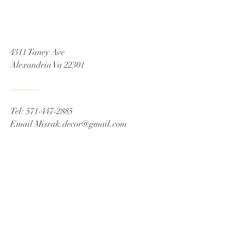
4311 Taney Ave
Alexandria Va 22301
Tel:
571-447-2885
Email
Misrak.decor@gmail.com
© 2021 by James C Fox Sr
Proudly created by Misrak De'Cor
Book a Consultation