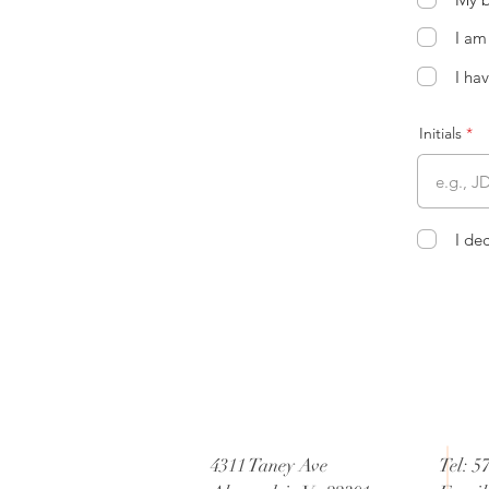
I am
I ha
Initials
I de
4311 Taney Ave
Tel: 5