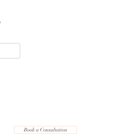
s
Book a Consultation