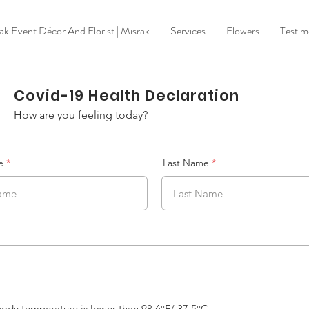
ak Event Décor And Florist | Misrak
Services
Flowers
Testim
Covid-19 Health Declaration
How are you feeling today?
e
Last Name
ody temperature is lower than 98.6°F/ 37.5°C