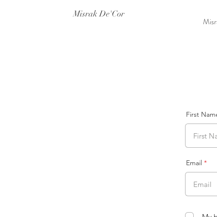
Misrak De'Cor
Misr
First Nam
Email
My b