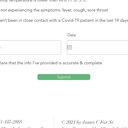
 not experiencing the symptoms: fever, cough, sore throat
ven’t been in close contact with a Covid-19 patient in the last 14 day
Date
clare that the info I’ve provided is accurate & complete
Submit
71-447-2885
© 2021 by James C Fox Sr