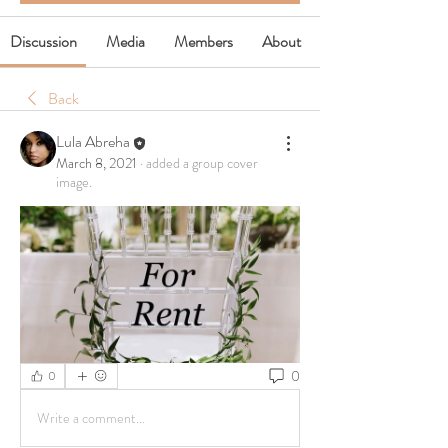
Discussion
Media
Members
About
Back
Lula Abreha
March 8, 2021
·
added a group cover
image.
0
0
Write a comment...