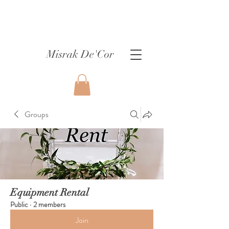
Misrak De'Cor
Groups
Equipment Rental
Public
·
2 members
Join