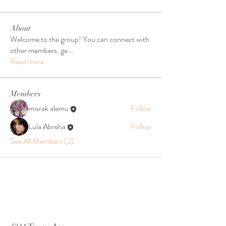
About
Welcome to the group! You can connect with
other members, ge
...
Read more
Members
misrak alemu
Follow
Lula Abreha
Follow
See All Members (2)