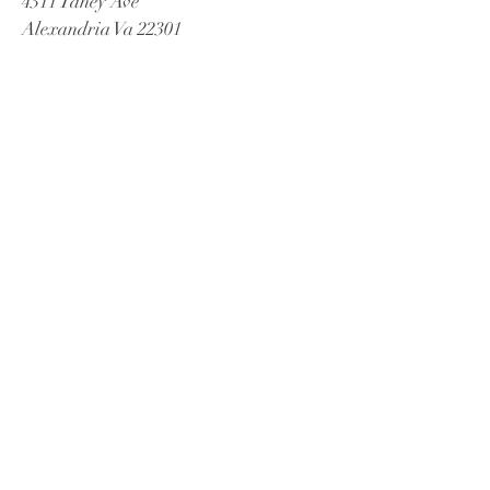
4311 Taney Ave
Alexandria Va 22301
Tel:
571-447-2885
Email
Misrak.decor@gmail.com
© 2021 by James C Fox Sr
Proudly created by Misrak De'Cor
Book a Consultation