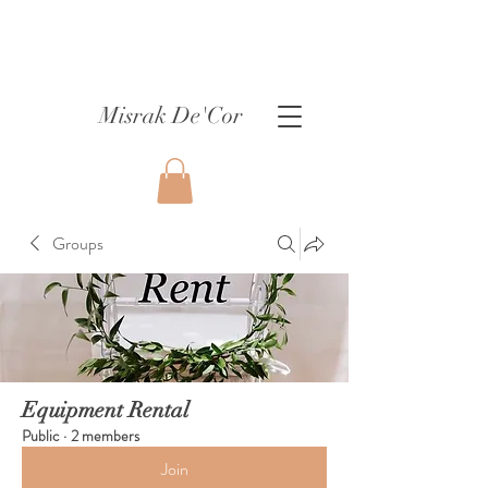
Misrak De'Cor
Groups
Equipment Rental
Public
·
2 members
Join