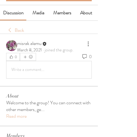
Discussion
Media
Members
About
Back
misrak alemu
March 8, 2021
·
joined the group.
0
0
Write a comment...
About
Welcome to the group! You can connect with
other members, ge
...
Read more
Members