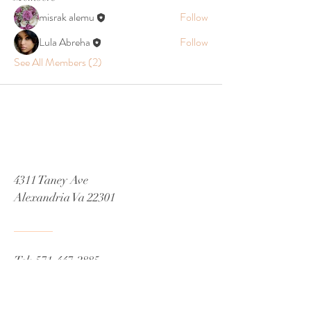
misrak alemu
Follow
Lula Abreha
Follow
See All Members (2)
4311 Taney Ave
Alexandria Va 22301
Tel:
571-447-2885
Email
Misrak.decor@gmail.com