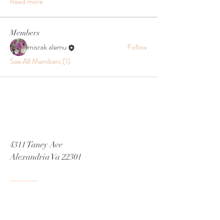
Read more
Members
misrak alemu
Follow
See All Members (1)
4311 Taney Ave
Alexandria Va 22301
Tel:
571-447-2885
Email
Misrak.decor@gmail.com