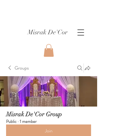
Misrak De'Cor
Groups
Misrak De'Cor Group
Public
·
1 member
Join