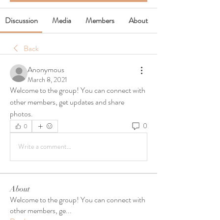
Discussion
Media
Members
About
Back
Anonymous
March 8, 2021
Welcome to the group! You can connect with 
other members, get updates and share 
photos.
0
0
Write a comment...
About
Welcome to the group! You can connect with
other members, ge
...