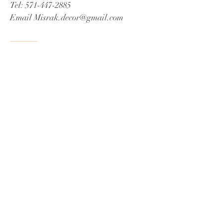
Tel:
571-447-2885
Email
Misrak.decor@gmail.com
© 2021 by James C Fox Sr
Proudly created by Misrak De'Cor
Book a Consultation
Do Not Sell My Personal Information