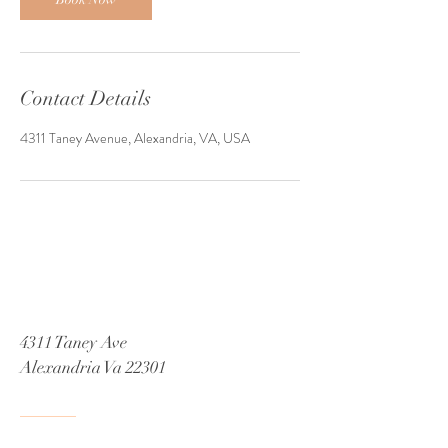
Contact Details
4311 Taney Avenue, Alexandria, VA, USA
4311 Taney Ave
Alexandria Va 22301