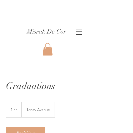
Misrak De'Cor
Graduations
1 hr
1
Taney Avenue
h
Book Now